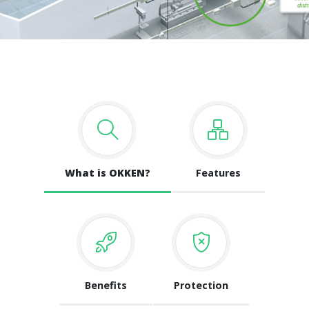
What is OKKEN?
Features
Benefits
Protection