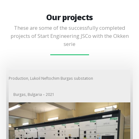
Our projects
These are some of the successfully completed
projects of Start Engineering JSCo with the Okken
serie
Production, Lukoil Neftochim Burgas substation
Burgas, Bulgaria – 2021