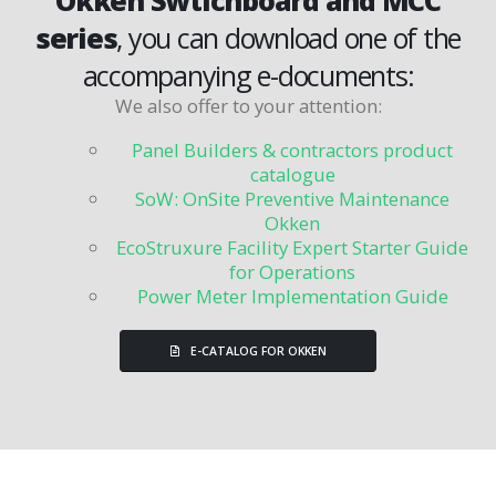
series
, you can download one of the
accompanying e-documents:
We also offer to your attention
:
Panel Builders & contractors product
catalogue
SoW: OnSite Preventive Maintenance
Okken
EcoStruxure Facility Expert Starter Guide
for Operations
Power Meter Implementation Guide
E-CATALOG FOR OKKEN