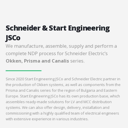
Schneider & Start Engineering
JSCo
We manufacture, assemble, supply and perform a
complete NDP process for Schneider Electric’s
Okken, Prisma and Canalis
series.
Since 2020 Start Engineering JSCo and Schneider Electric partner in
the production of Okken systems, as well as components from the
Prisma and Canalis series for the region of Bulgaria and Eastern
Europe. Start Engineering JSCo has its own production base, which
assembles ready-made solutions for LV and MCC distribution
systems. We can also offer design, delivery, installation and
commissioning with a highly qualified team of electrical engineers
with extensive experience in various industries.