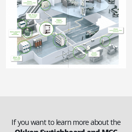
If you want to learn more about the
Okken Swtichboard and MCC