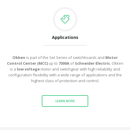
Applications
Okken
is part of the Set Series of switchboards and
Motor
Control Center (MCC)
up to
7300A
of
Schneider Electric
.
Okken
is a
low voltage
motor and switchgear with high reliability and
configuration flexibility with a wide range of applications and the
highest class of protection and control.
LEARN MORE