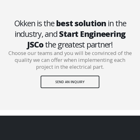
Okken is the
best solution
in the
industry, and
Start Engineering
JSCo
the greatest partner!
Choose our teams and you will be convinced of the
quality we can offer when implementing each
project in the electrical part.
SEND AN INQUIRY