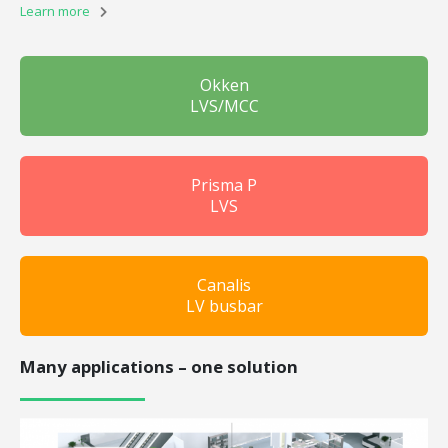
Learn more
Okken
LVS/MCC
Prisma P
LVS
Canalis
LV busbar
Many applications – one solution