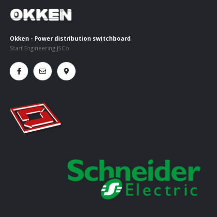
Okken - Power distribution switchboard
Start Engineering JSCo