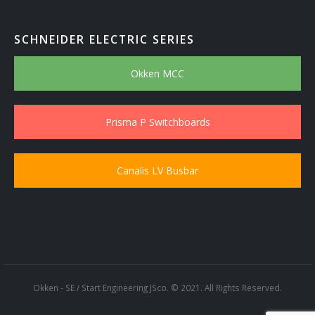
SCHNEIDER ELECTRIC SERIES
Okken MCC
Prisma P Switchboards
Canalis LV Busbar
Okken - SE / Start Engineering JSco. © 2021. All Rights Reserved.